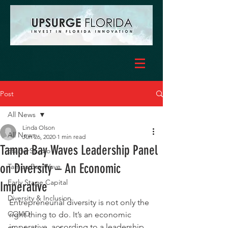
Post
All News
Linda Olson
All News
Jun 26, 2020
1 min read
Tampa Bay Waves Leadership Panel
StarterStudio
on Diversity – An Economic
Tampa Bay Wave
Early Stage Capital
Imperative
Diversity & Inclusion
Entrepreneurial diversity is not only the 
COVID
right thing to do. It’s an economic 
imperative, according to a leadership 