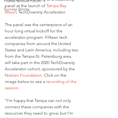
Florida Venture Forum
panel at the launch of 
Tampa Bay 
Success Stories
Wave’s
 TechDiversity Accelerator.
The panel was the centerpiece of an 
hour long virtual kickoff for the 
accelerator program. Fifteen tech 
companies from around the United 
States and Latin America, including two 
from the Tampa-St. Petersburg area, 
will take part in the 2020 TechDiversity 
Accelerator cohort, sponsored by the 
Nielsen Foundation
. Click on the 
image below to see a 
recording of the 
session.
“I’m happy that Tampa can not only 
connect these companies with the 
resources they need to grow, but I’m 