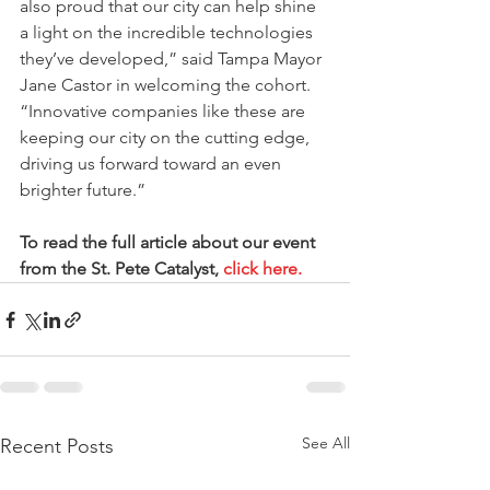
also proud that our city can help shine 
a light on the incredible technologies 
they’ve developed,” said Tampa Mayor 
Jane Castor in welcoming the cohort. 
“Innovative companies like these are 
keeping our city on the cutting edge, 
driving us forward toward an even 
brighter future.”
To read the full article about our event 
from the St. Pete Catalyst, 
click here.
See All
Recent Posts