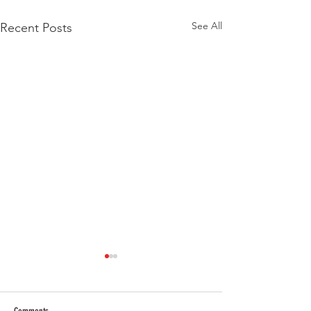
See All
Recent Posts