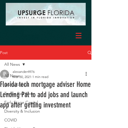
Post
All News
alexander4976
All News
Mar 30, 2021
1 min read
Florida tech mortgage adviser Home
StarterStudio
Lending Pal to add jobs and launch
Tampa Bay Wave
Early Stage Capital
app after getting investment
Diversity & Inclusion
COVID