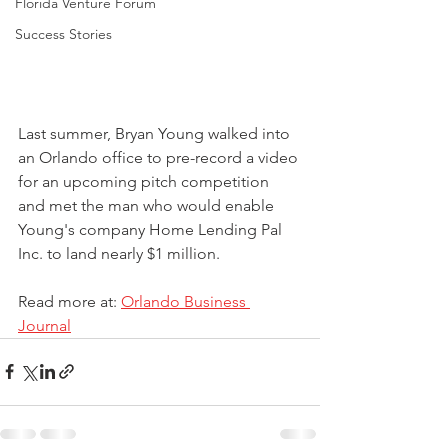
Florida Venture Forum
Success Stories
Last summer, Bryan Young walked into 
an Orlando office to pre-record a video 
for an upcoming pitch competition 
and met the man who would enable 
Young's company Home Lending Pal 
Inc. to land nearly $1 million.
Read more at: 
Orlando Business 
Journal