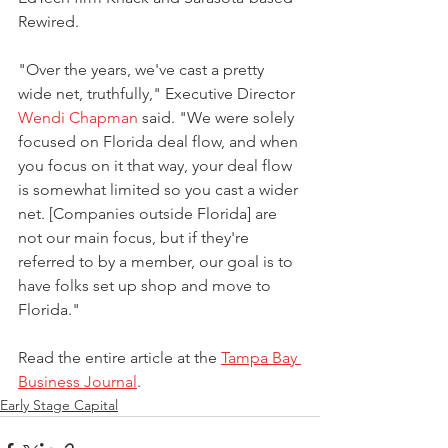
Rewired. 
"Over the years, we've cast a pretty 
wide net, truthfully," Executive Director 
Wendi Chapman
 said. "We were solely 
focused on Florida deal flow, and when 
you focus on it that way, your deal flow 
is somewhat limited so you cast a wider 
net. [Companies outside Florida] are 
not our main focus, but if they're 
referred to by a member, our goal is to 
have folks set up shop and move to 
Florida."
Read the entire article at the 
Tampa Bay 
Business Journal
.
Early Stage Capital