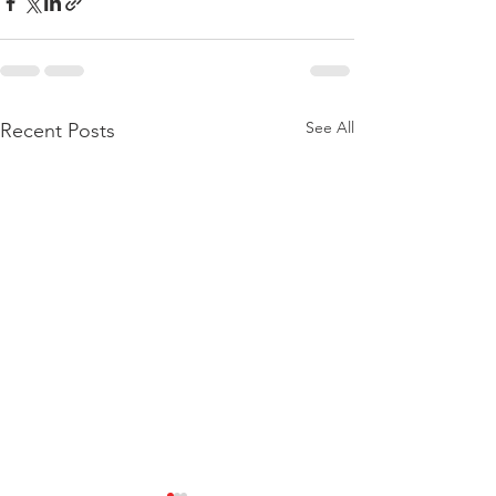
See All
Recent Posts