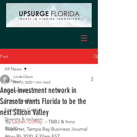
Post
All News
Linda Olson
All News
Dec 3, 2020
1 min read
Angel investment network in
StarterStudio
Sarasota wants Florida to be the
Tampa Bay Wave
Early Stage Capital
next Silicon Valley
Diversity & Inclusion
By 
Lauren Coffey
  – TBBJ & Inno 
COVID
Reporter, Tampa Bay Business Journal 
Nov 30, 2020, 7:32am EST