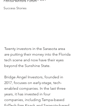
Florida Venture Forum
Success Stories
Twenty investors in the Sarasota area 
are putting their money into the Florida 
tech scene and now have their eyes 
beyond the Sunshine State. 
Bridge Angel Investors, founded in 
2017, focuses on early-stage, tech-
enabled companies. In the last three 
years, it has invested in four 
companies, including Tampa-based 
EdTech firm Knack and Sarasota-based 