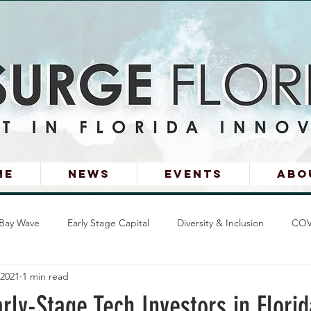
me
News
Events
Abo
Bay Wave
Early Stage Capital
Diversity & Inclusion
COV
 2021
1 min read
s Stories
arly-Stage Tech Investors in Florid