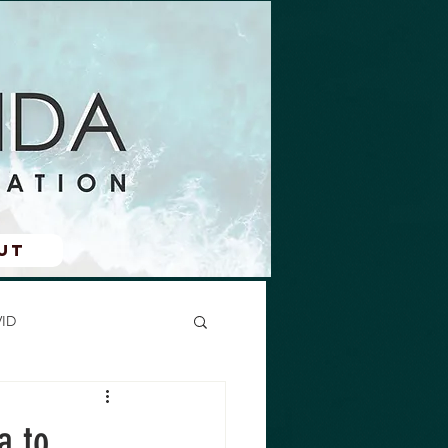
ut
ID
a to