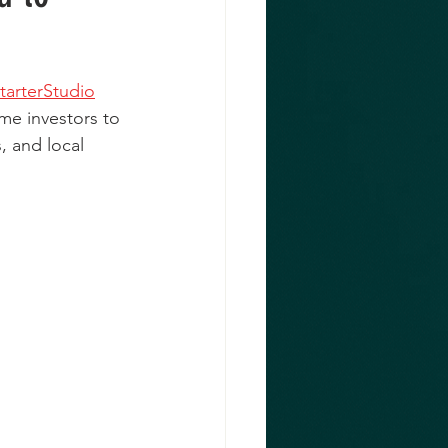
tarterStudio
me investors to 
, and local 