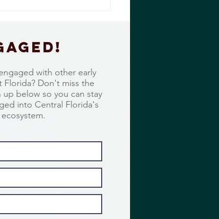
 moment to hear from Aaron
t from Spaced Ventures
gaged!
engaged with other early
 Florida? Don't miss the
n up below so you can stay
ed into Central Florida's
g ecosystem.