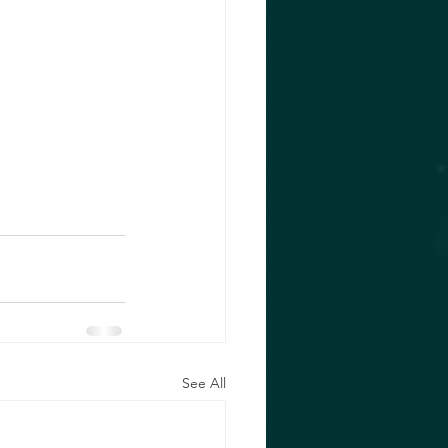
See All