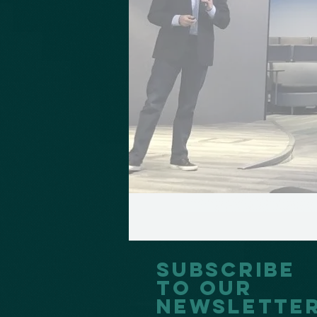
Subscribe
to our
Newslette