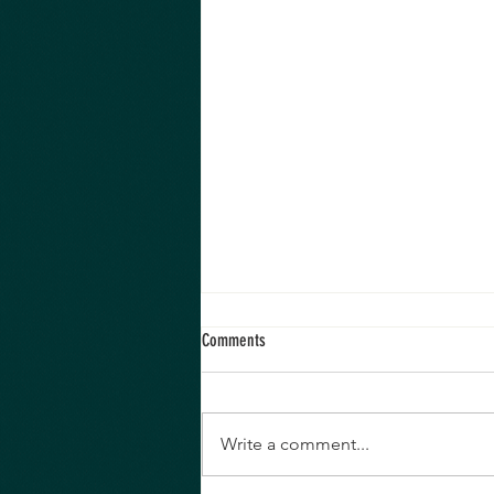
Comments
Write a comment...