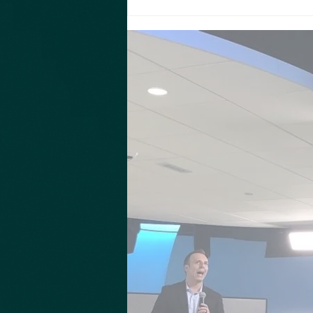
Take a moment to hear from Ron Tarro
from New World Angels