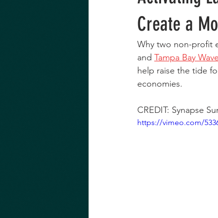
Create a Mo
Why two non-profit e
and 
Tampa Bay Wav
help raise the tide f
economies.
CREDIT: Synapse Sum
https://vimeo.com/533