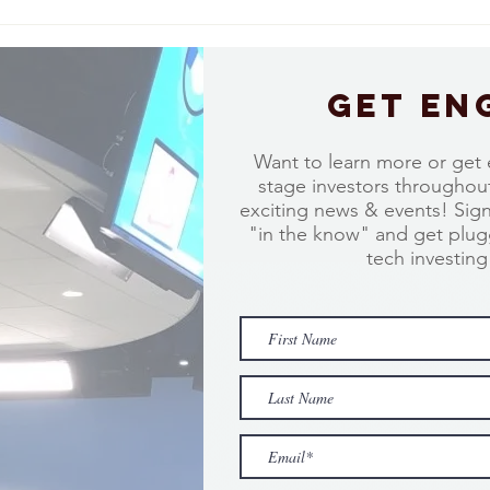
Take a moment to hear from Charlie
Take a
Lewis of Bluewave Investment Partners
Burnet
Get en
Want to learn more or get 
stage investors throughout
exciting news & events! Sig
"in the know" and get plugg
tech investin