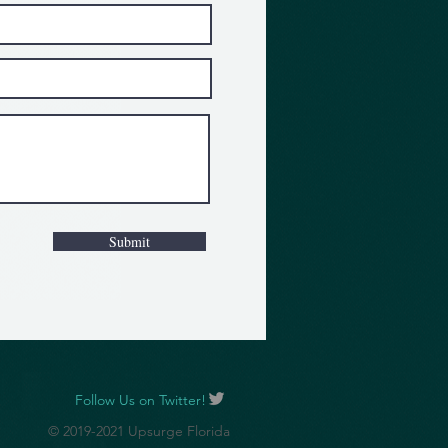
Submit
Follow Us on Twitter!
© 2019-2021 Upsurge Florida