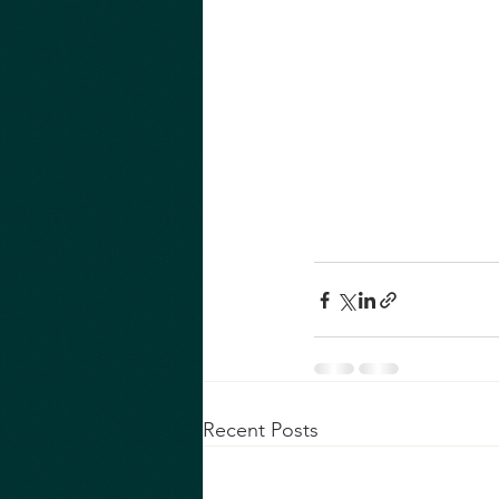
Recent Posts