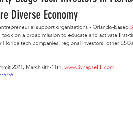
re Diverse Economy
ntrepreneurial support organizations - Orlando-based 
S
e
 took on a broad mission to educate and activate first-ti
or Florida tech companies, regional investors, other ESOs
mit 2021, March 8th-11th; 
www.SynapseFL.com
676755