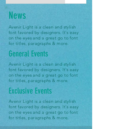
News
Avenir Light is a clean and stylish
font favored by designers. It's easy
on the eyes and a great go to font
for titles, paragraphs & more.
General Events
Avenir Light is a clean and stylish
font favored by designers. It's easy
on the eyes and a great go to font
for titles, paragraphs & more.
Exclusive Events
Avenir Light is a clean and stylish
font favored by designers. It's easy
on the eyes and a great go to font
for titles, paragraphs & more.