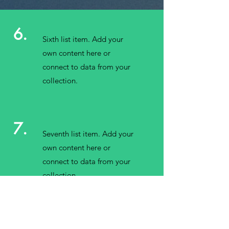
6.
Sixth list item. Add your
own content here or
connect to data from your
collection.
7.
Seventh list item. Add your
own content here or
connect to data from your
collection.