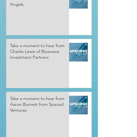
Angels
Take a moment to hear from
Charlie Lewis of Bluewave
Investment Partners
Take a moment to hear from
Aaron Burnett from Spaced
Ventures