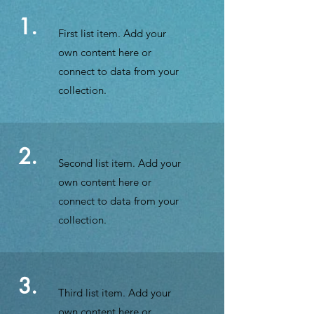
1.
First list item. Add your
own content here or
connect to data from your
collection.
2.
Second list item. Add your
own content here or
connect to data from your
collection.
3.
Third list item. Add your
own content here or