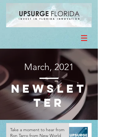
March, 2021
NewsLet
ter
Take a moment to hear from
Ron Tarro from New World