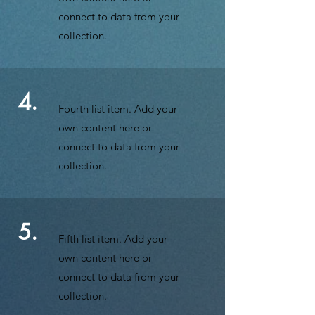
connect to data from your
collection.
4.
Fourth list item. Add your
own content here or
connect to data from your
collection.
5.
Fifth list item. Add your
own content here or
connect to data from your
collection.