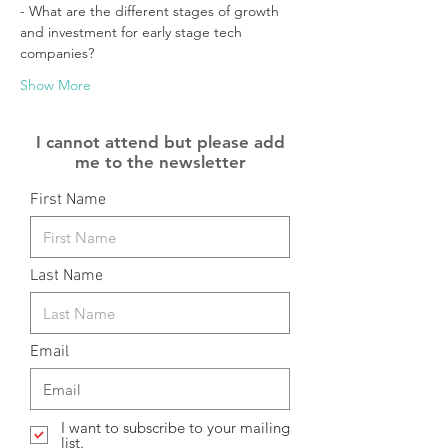
- What are the different stages of growth 
and investment for early stage tech 
companies?
Show More
I cannot attend but please add
me to the newsletter
First Name
Last Name
Email
I want to subscribe to your mailing
list.