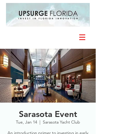
Sarasota Event
Tue, Jan 14
  |  
Sarasota Yacht Club
An introduction primer to investing in early