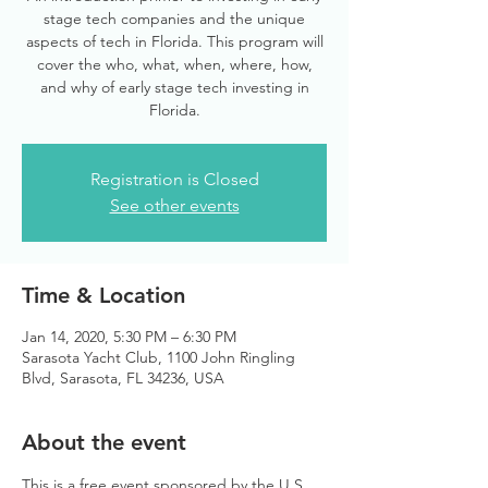
stage tech companies and the unique
aspects of tech in Florida. This program will
cover the who, what, when, where, how,
and why of early stage tech investing in
Florida.
Registration is Closed
See other events
Time & Location
Jan 14, 2020, 5:30 PM – 6:30 PM
Sarasota Yacht Club, 1100 John Ringling
Blvd, Sarasota, FL 34236, USA
About the event
This is a free event sponsored by the U.S. 