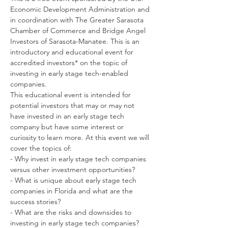
Economic Development Administration and 
in coordination with The Greater Sarasota 
Chamber of Commerce and Bridge Angel 
Investors of Sarasota-Manatee. This is an 
introductory and educational event for 
accredited investors* on the topic of 
investing in early stage tech-enabled 
companies.  
This educational event is intended for 
potential investors that may or may not 
have invested in an early stage tech 
company but have some interest or 
curiosity to learn more. At this event we will 
cover the topics of:
- Why invest in early stage tech companies 
versus other investment opportunities?
- What is unique about early stage tech 
companies in Florida and what are the 
success stories?
- What are the risks and downsides to 
investing in early stage tech companies?