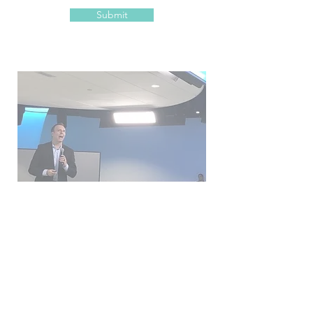
Submit
Get engaged!