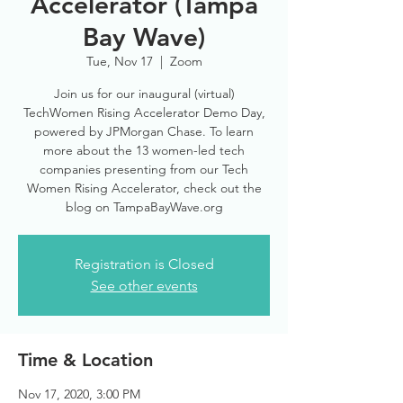
Accelerator (Tampa
Bay Wave)
Tue, Nov 17
  |  
Zoom
Join us for our inaugural (virtual)
TechWomen Rising Accelerator Demo Day,
powered by JPMorgan Chase. To learn
more about the 13 women-led tech
companies presenting from our Tech
Women Rising Accelerator, check out the
blog on TampaBayWave.org
Registration is Closed
See other events
Time & Location
Nov 17, 2020, 3:00 PM