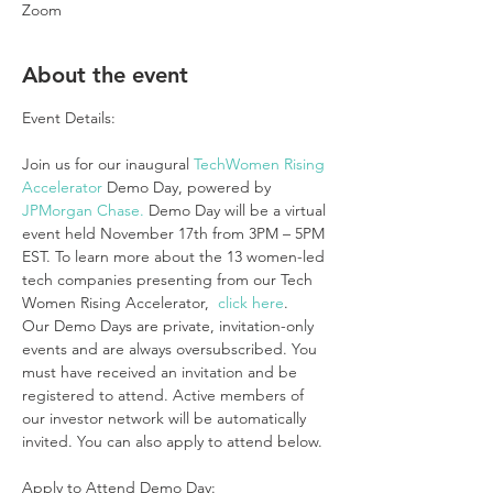
Zoom
About the event
Join us for our inaugural 
TechWomen Rising 
Accelerator
 Demo Day, powered by 
JPMorgan Chase.
 Demo Day will be a virtual 
event held November 17th from 3PM – 5PM 
EST. To learn more about the 13 women-led 
tech companies presenting from our Tech 
Women Rising Accelerator,  
click here
.
Our Demo Days are private, invitation-only 
events and are always oversubscribed. You 
must have received an invitation and be 
registered to attend. Active members of 
our investor network will be automatically 
invited. You can also apply to attend below.