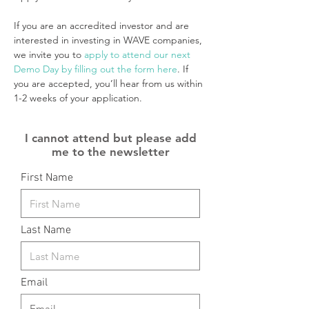
If you are an accredited investor and are 
interested in investing in WAVE companies, 
we invite you to 
apply to attend our next 
Demo Day by filling out the form here
. If 
you are accepted, you’ll hear from us within 
1-2 weeks of your application.
I cannot attend but please add
me to the newsletter
First Name
Last Name
Email