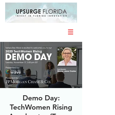
Demo Day:
TechWomen Rising