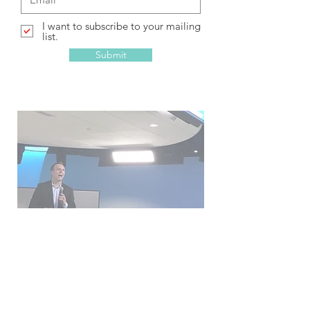
I want to subscribe to your mailing
list.
Submit
Get engaged!